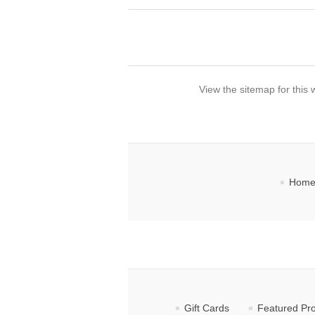
View the sitemap for this 
Home
Gift Cards
Featured Pr