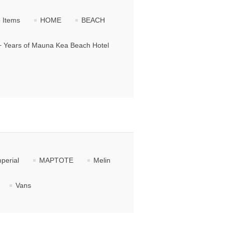
 Items
HOME
BEACH
+ Years of Mauna Kea Beach Hotel
perial
MAPTOTE
Melin
Vans