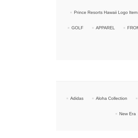
Prince Resorts Hawaii Logo Item
GOLF
APPAREL
FROM
Adidas
Aloha Collection
New Era