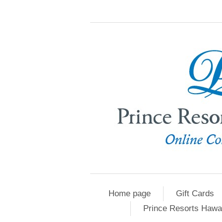
Home page
Gift Cards
Prince Resorts Hawa