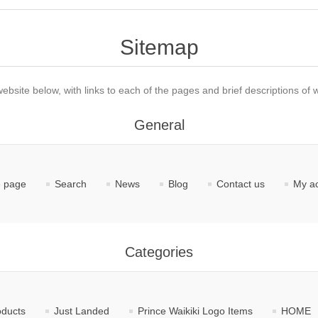
Sitemap
website below, with links to each of the pages and brief descriptions of w
General
 page
Search
News
Blog
Contact us
My a
Categories
oducts
Just Landed
Prince Waikiki Logo Items
HOME