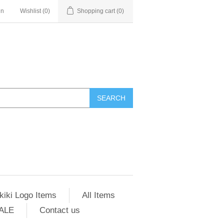
in
Wishlist
(0)
Shopping cart
(0)
SEARCH
kiki Logo Items
All Items
ALE
Contact us