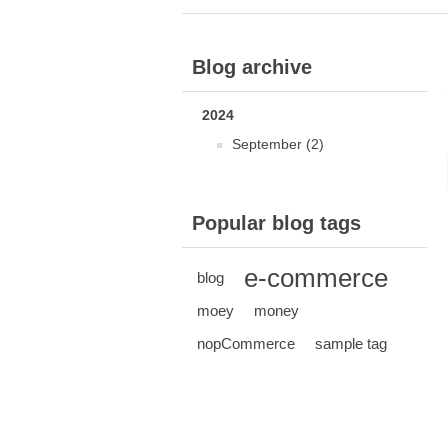
Blog archive
2024
September (2)
Popular blog tags
e-commerce
blog
moey
money
nopCommerce
sample tag