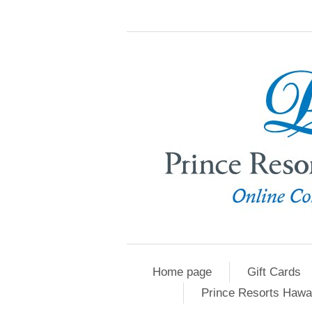
Home page
Gift Cards
Prince Resorts Hawa