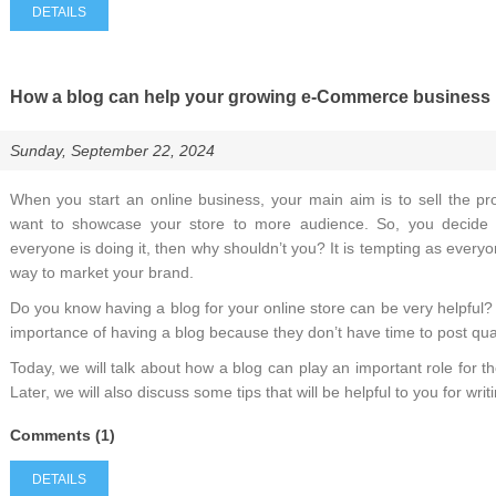
DETAILS
How a blog can help your growing e-Commerce business
Sunday, September 22, 2024
When you start an online business, your main aim is to sell the pr
want to showcase your store to more audience. So, you decide
everyone is doing it, then why shouldn’t you? It is tempting as everyon
way to market your brand.
Do you know having a blog for your online store can be very helpfu
importance of having a blog because they don’t have time to post qual
Today, we will talk about how a blog can play an important role for
Later, we will also discuss some tips that will be helpful to you for wri
Comments (1)
DETAILS