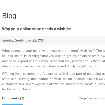
Blog
Why your online store needs a wish list
Sunday, September 22, 2024
What comes to your mind, when you hear the term” wish list”? The appl
sounds like: a list of things that you wish to get. As an online store 
able to save products in a wish list so that they review or buy them l
able to share their wish list with friends and family for gift giving?
Offering your customers a feature of wish list as part of shopping car
store site. Having the feature of wish list on a store site allows
customers in a smart way as it allows the shoppers to create a list 
for future purchase.
Comments (1)
Tags:
e-commer