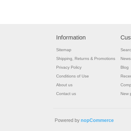
Information
Cus
Sitemap
Sear
Shipping, Returns & Promotions
News
Privacy Policy
Blog
Conditions of Use
Recen
About us
Compa
Contact us
New 
Powered by
nopCommerce