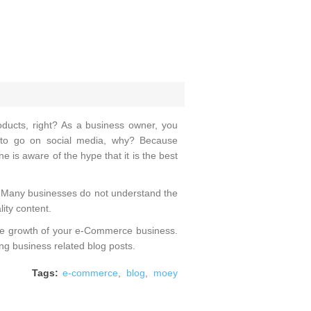
oducts, right? As a business owner, you
 to go on social media, why? Because
e is aware of the hype that it is the best
l? Many businesses do not understand the
ity content.
 the growth of your e-Commerce business.
ting business related blog posts.
Tags:
e-commerce
,
blog
,
moey