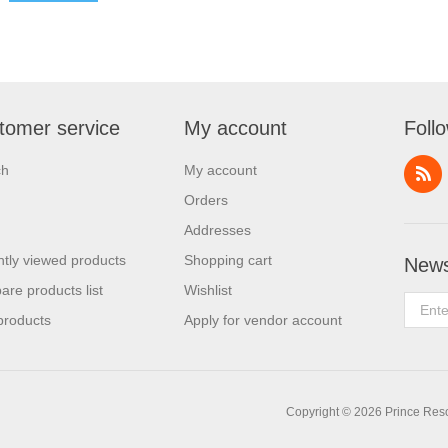
tomer service
My account
Foll
ch
My account
Orders
Addresses
tly viewed products
Shopping cart
News
re products list
Wishlist
products
Apply for vendor account
Copyright © 2026 Prince Resor