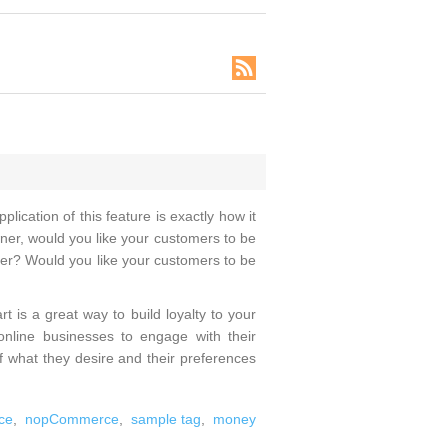
ication of this feature is exactly how it
owner, would you like your customers to be
ater? Would you like your customers to be
t is a great way to build loyalty to your
 online businesses to engage with their
of what they desire and their preferences
ce
,
nopCommerce
,
sample tag
,
money