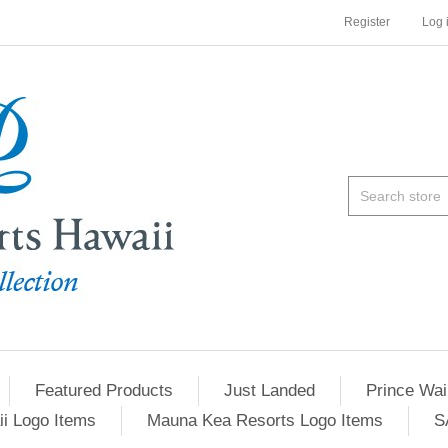
Register
Log 
Featured Products
Just Landed
Prince Wai
ii Logo Items
Mauna Kea Resorts Logo Items
S