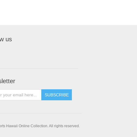
ow us
letter
SUBSCRIBE
ts Hawaii Online Collection. All rights reserved.