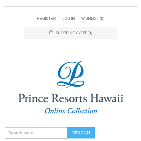
REGISTER
LOG IN
WISHLIST
(0)
SHOPPING CART
(0)
SEARCH