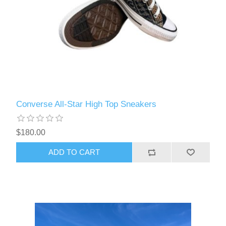
Converse All-Star High Top Sneakers
$180.00
ADD TO CART