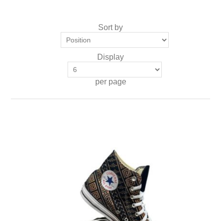
Sort by
Display
per page