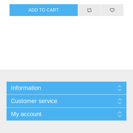
ADD TO CART
Information
Customer service
My account