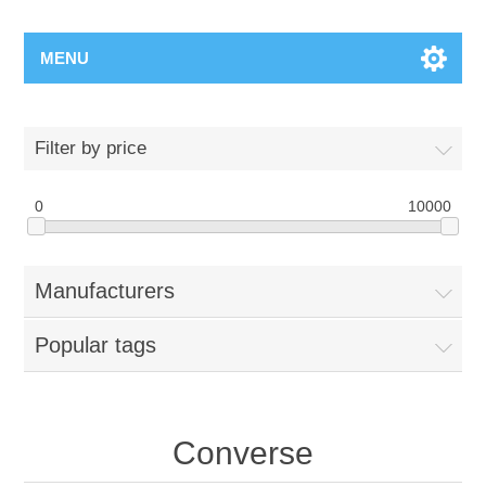
MENU
Filter by price
0
10000
Manufacturers
Popular tags
Converse