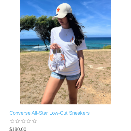
Converse All-Star Low-Cut Sneakers
$180.00