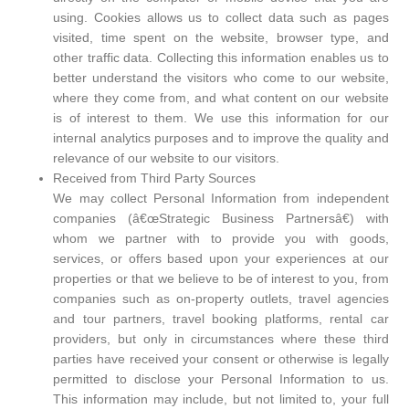
using. Cookies allows us to collect data such as pages
visited, time spent on the website, browser type, and
other traffic data. Collecting this information enables us to
better understand the visitors who come to our website,
where they come from, and what content on our website
is of interest to them. We use this information for our
internal analytics purposes and to improve the quality and
relevance of our website to our visitors.
Received from Third Party Sources
We may collect Personal Information from independent
companies (â€œStrategic Business Partnersâ€) with
whom we partner with to provide you with goods,
services, or offers based upon your experiences at our
properties or that we believe to be of interest to you, from
companies such as on-property outlets, travel agencies
and tour partners, travel booking platforms, rental car
providers, but only in circumstances where these third
parties have received your consent or otherwise is legally
permitted to disclose your Personal Information to us.
This information may include, but not limited to, your full