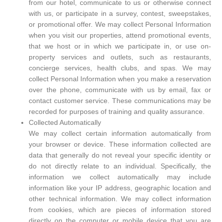
from our hotel, communicate to us or otherwise connect
with us, or participate in a survey, contest, sweepstakes,
or promotional offer. We may collect Personal Information
when you visit our properties, attend promotional events,
that we host or in which we participate in, or use on-
property services and outlets, such as restaurants,
concierge services, health clubs, and spas. We may
collect Personal Information when you make a reservation
over the phone, communicate with us by email, fax or
contact customer service. These communications may be
recorded for purposes of training and quality assurance.
Collected Automatically
We may collect certain information automatically from
your browser or device. These information collected are
data that generally do not reveal your specific identity or
do not directly relate to an individual. Specifically, the
information we collect automatically may include
information like your IP address, geographic location and
other technical information. We may collect information
from cookies, which are pieces of information stored
directly on the computer or mobile device that you are