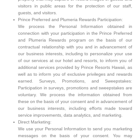
visitors in public areas for the protection of our staff,
guests, and visitors.
Prince Preferred and Plumeria Rewards Participation:
We process the Personal Information obtained in
connection with your participation in the Prince Preferred
and Plumeria Rewards program on the basis of our
contractual relationship with you and in advancement of
our business interests, including to personalize your use
of our services at our hotel and resorts, to inform you of
additional services provided by Prince Resorts Hawaii, as
well as to inform you of exclusive privileges and rewards
earned. Surveys, Promotions, and Sweepstakes:
Participation in surveys, promotions and sweepstakes are
voluntary. We process the information obtained from
these on the basis of your consent and in advancement of
our business interests, including efforts made toward
service improvements, data analytics, and marketing.
Direct Marketing:
We use your Personal Information to send you marketing
messages on the basis of your consent. You may