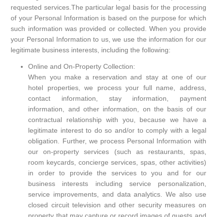
requested services.The particular legal basis for the processing
of your Personal Information is based on the purpose for which
such information was provided or collected. When you provide
your Personal Information to us, we use the information for our
legitimate business interests, including the following:
Online and On-Property Collection:
When you make a reservation and stay at one of our
hotel properties, we process your full name, address,
contact information, stay information, payment
information, and other information, on the basis of our
contractual relationship with you, because we have a
legitimate interest to do so and/or to comply with a legal
obligation. Further, we process Personal Information with
our on-property services (such as restaurants, spas,
room keycards, concierge services, spas, other activities)
in order to provide the services to you and for our
business interests including service personalization,
service improvements, and data analytics. We also use
closed circuit television and other security measures on
property that may capture or record images of guests and