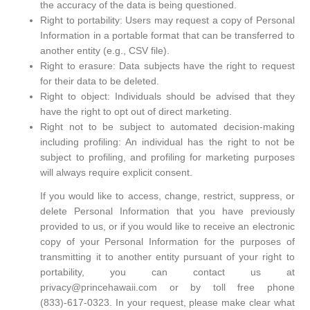
the accuracy of the data is being questioned.
Right to portability: Users may request a copy of Personal
Information in a portable format that can be transferred to
another entity (e.g., CSV file).
Right to erasure: Data subjects have the right to request
for their data to be deleted.
Right to object: Individuals should be advised that they
have the right to opt out of direct marketing.
Right not to be subject to automated decision-making
including profiling: An individual has the right to not be
subject to profiling, and profiling for marketing purposes
will always require explicit consent.
If you would like to access, change, restrict, suppress, or
delete Personal Information that you have previously
provided to us, or if you would like to receive an electronic
copy of your Personal Information for the purposes of
transmitting it to another entity pursuant of your right to
portability, you can contact us at
privacy@princehawaii.com or by toll free phone
(833)-617-0323. In your request, please make clear what