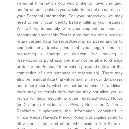
Personal Information you would like to have changed,
and/or other limitations you would like to put on our use of
your Personal Information. For your protection, we may
need to verify your identity before fulfilling your request.
We will try to comply with your request as soon as
reasonably practicable.Please note that we often need to
retain certain data for recordkeeping purposes and/or to
complete any transactions that you began prior to
requesting a change or deletion (e.g. making a
reservation or purchase, you may not be able to change
or delete the Personal Information provided until after the
completion of such purchase or reservation). There may
also be residual data that will remain within our databases
and other records, which will not be removed. In addition,
there may be certain data that we may not allow you to
review for legal, security or other reasons.Privacy Notice
for California ResidentsThis Privacy Notice for California
Residents supplements the information contained in
Prince Resort Hawaii's Privacy Policy and applies solely to
all visitors, users, and others who reside in the State of