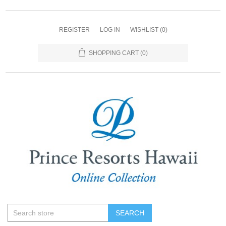
REGISTER
LOG IN
WISHLIST
(0)
SHOPPING CART
(0)
SEARCH