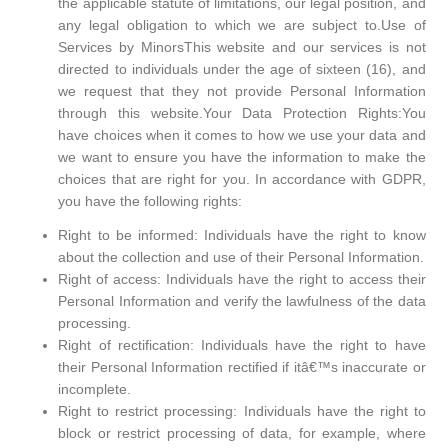
the applicable statute of limitations, our legal position, and
any legal obligation to which we are subject to.Use of
Services by MinorsThis website and our services is not
directed to individuals under the age of sixteen (16), and
we request that they not provide Personal Information
through this website.Your Data Protection Rights:You
have choices when it comes to how we use your data and
we want to ensure you have the information to make the
choices that are right for you. In accordance with GDPR,
you have the following rights:
Right to be informed: Individuals have the right to know
about the collection and use of their Personal Information.
Right of access: Individuals have the right to access their
Personal Information and verify the lawfulness of the data
processing.
Right of rectification: Individuals have the right to have
their Personal Information rectified if itâ€™s inaccurate or
incomplete.
Right to restrict processing: Individuals have the right to
block or restrict processing of data, for example, where