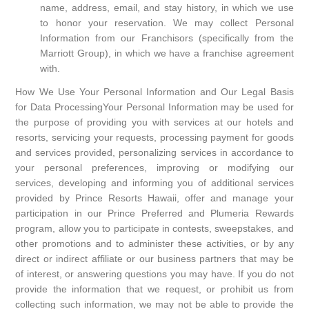
name, address, email, and stay history, in which we use
to honor your reservation. We may collect Personal
Information from our Franchisors (specifically from the
Marriott Group), in which we have a franchise agreement
with.
How We Use Your Personal Information and Our Legal Basis
for Data ProcessingYour Personal Information may be used for
the purpose of providing you with services at our hotels and
resorts, servicing your requests, processing payment for goods
and services provided, personalizing services in accordance to
your personal preferences, improving or modifying our
services, developing and informing you of additional services
provided by Prince Resorts Hawaii, offer and manage your
participation in our Prince Preferred and Plumeria Rewards
program, allow you to participate in contests, sweepstakes, and
other promotions and to administer these activities, or by any
direct or indirect affiliate or our business partners that may be
of interest, or answering questions you may have. If you do not
provide the information that we request, or prohibit us from
collecting such information, we may not be able to provide the