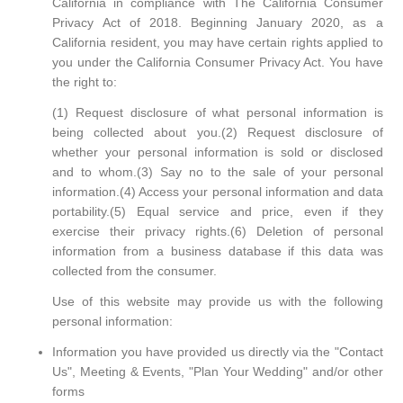
California in compliance with The California Consumer
Privacy Act of 2018. Beginning January 2020, as a
California resident, you may have certain rights applied to
you under the California Consumer Privacy Act. You have
the right to:
(1) Request disclosure of what personal information is
being collected about you.(2) Request disclosure of
whether your personal information is sold or disclosed
and to whom.(3) Say no to the sale of your personal
information.(4) Access your personal information and data
portability.(5) Equal service and price, even if they
exercise their privacy rights.(6) Deletion of personal
information from a business database if this data was
collected from the consumer.
Use of this website may provide us with the following
personal information:
Information you have provided us directly via the "Contact
Us", Meeting & Events, "Plan Your Wedding" and/or other
forms