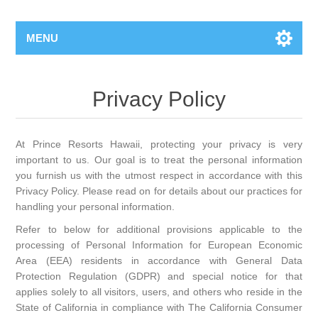
MENU
Privacy Policy
At Prince Resorts Hawaii, protecting your privacy is very
important to us. Our goal is to treat the personal information
you furnish us with the utmost respect in accordance with this
Privacy Policy. Please read on for details about our practices for
handling your personal information.
Refer to below for additional provisions applicable to the
processing of Personal Information for European Economic
Area (EEA) residents in accordance with General Data
Protection Regulation (GDPR) and special notice for that
applies solely to all visitors, users, and others who reside in the
State of California in compliance with The California Consumer