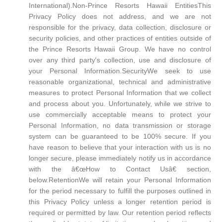
International).Non-Prince Resorts Hawaii EntitiesThis
Privacy Policy does not address, and we are not
responsible for the privacy, data collection, disclosure or
security policies, and other practices of entities outside of
the Prince Resorts Hawaii Group. We have no control
over any third party's collection, use and disclosure of
your Personal Information.SecurityWe seek to use
reasonable organizational, technical and administrative
measures to protect Personal Information that we collect
and process about you. Unfortunately, while we strive to
use commercially acceptable means to protect your
Personal Information, no data transmission or storage
system can be guaranteed to be 100% secure. If you
have reason to believe that your interaction with us is no
longer secure, please immediately notify us in accordance
with the â€œHow to Contact Usâ€ section,
below.RetentionWe will retain your Personal Information
for the period necessary to fulfill the purposes outlined in
this Privacy Policy unless a longer retention period is
required or permitted by law. Our retention period reflects