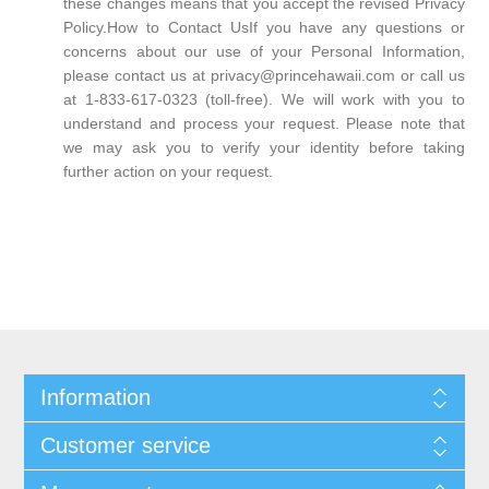
these changes means that you accept the revised Privacy
Policy.How to Contact UsIf you have any questions or
concerns about our use of your Personal Information,
please contact us at privacy@princehawaii.com or call us
at 1-833-617-0323 (toll-free). We will work with you to
understand and process your request. Please note that
we may ask you to verify your identity before taking
further action on your request.
Information
Customer service