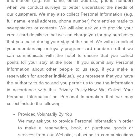
Information (e.g. full name, email address, phone number)
when we conduct surveys to better understand the needs of
our customers. We may also collect Personal Information (e.g.
full name, email address, phone number) from entries made to
sweepstakes or contests. We will also ask you to provide your
credit card details so that we can charge you for any purchases
that you make during your stay at the hotel. We will also collect
your membership or loyalty program card number so that we
can communicate with the hotel to ensure that you collect
points for your stay at the hotel. If you submit any Personal
Information about other people to us (e.g. if you make a
reservation for another individual), you represent that you have
the authority to do so and you permit us to use the information
in accordance with this Privacy Policy.How We Collect Your
Personal InformationThe Personal Information that we may
collect include the following:
Provided Voluntarily By You
We may ask you to provide Personal Information in order
to make a reservation, book, or purchase goods or
services from our Website, subscribe to communications