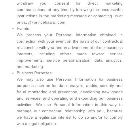
withdraw your consent for direct marketing
communications at any time by following the unsubscribe
instructions in the marketing message or contacting us at
privacy@princehawaii.com.
Events:
We process your Personal Information obtained in
connection with your event on the basis of our contractual
relationship with you and in advancement of our business
interests, including efforts made toward service
improvements, service personalization, data analytics,
and marketing.
Business Purposes:
We may also use Personal Information for business
purposes such as for data analysis, audits, security and
fraud monitoring and prevention, developing new goods
and services, and operating and expanding our business
activities. We use Personal Information in this way to
manage our contractual relationship with you, because
we have a legitimate interest to do so and/or to comply
with a legal obligation.