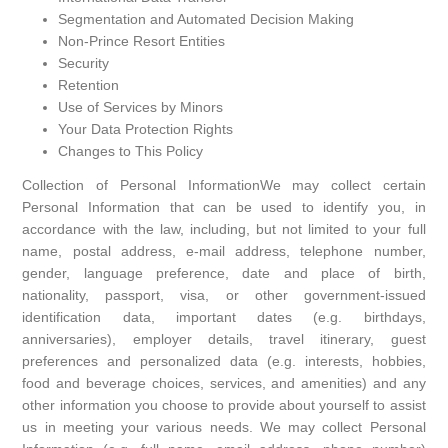
Segmentation and Automated Decision Making
Non-Prince Resort Entities
Security
Retention
Use of Services by Minors
Your Data Protection Rights
Changes to This Policy
Collection of Personal InformationWe may collect certain
Personal Information that can be used to identify you, in
accordance with the law, including, but not limited to your full
name, postal address, e-mail address, telephone number,
gender, language preference, date and place of birth,
nationality, passport, visa, or other government-issued
identification data, important dates (e.g. birthdays,
anniversaries), employer details, travel itinerary, guest
preferences and personalized data (e.g. interests, hobbies,
food and beverage choices, services, and amenities) and any
other information you choose to provide about yourself to assist
us in meeting your various needs. We may collect Personal