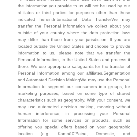
the information you provide to us will not be used by our
affiliates or third parties for purposes other than those
indicated herein.International Data TransferWe may
transfer the Personal Information we collect about you
outside of your country where the data protection laws
may differ than those from your jurisdiction. If you are
located outside the United States and choose to provide
information to us, please note that we transfer the
Personal Information, to the United States and process it
there. We use appropriate safeguards for the transfer of
Personal Information among our affiliates.Segmentation
and Automated Decision MakingWe may use the Personal
Information to segment our consumers into groups, for
marketing purposes, based on some type of shared
characteristics such as geography. With your consent, we
may use automated decision making, meaning without
human interference, in processing your Personal
Information for some services or products, such as
offering you special offers based on your geographic
location (e.g. Kamaâ€™aina, Domestic, and