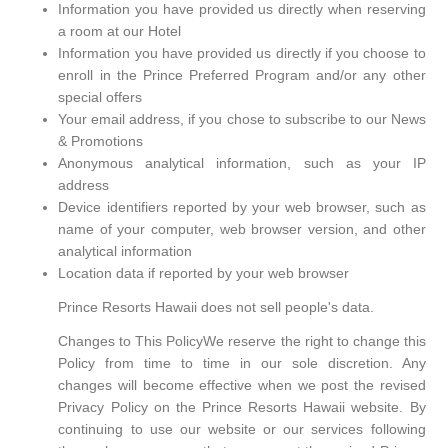
Information you have provided us directly when reserving
a room at our Hotel
Information you have provided us directly if you choose to
enroll in the Prince Preferred Program and/or any other
special offers
Your email address, if you chose to subscribe to our News
& Promotions
Anonymous analytical information, such as your IP
address
Device identifiers reported by your web browser, such as
name of your computer, web browser version, and other
analytical information
Location data if reported by your web browser
Prince Resorts Hawaii does not sell people's data.
Changes to This PolicyWe reserve the right to change this
Policy from time to time in our sole discretion. Any
changes will become effective when we post the revised
Privacy Policy on the Prince Resorts Hawaii website. By
continuing to use our website or our services following