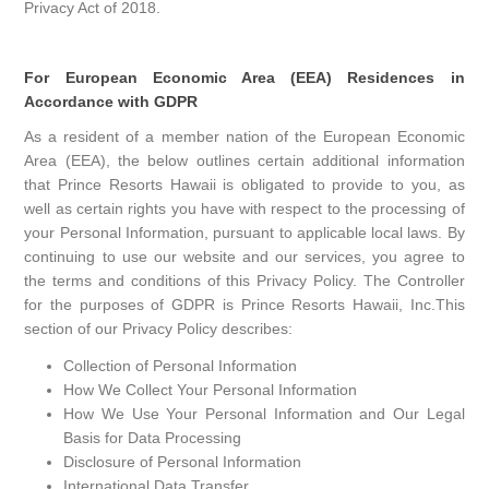
Privacy Act of 2018.
For European Economic Area (EEA) Residences in
Accordance with GDPR
As a resident of a member nation of the European Economic
Area (EEA), the below outlines certain additional information
that Prince Resorts Hawaii is obligated to provide to you, as
well as certain rights you have with respect to the processing of
your Personal Information, pursuant to applicable local laws. By
continuing to use our website and our services, you agree to
the terms and conditions of this Privacy Policy. The Controller
for the purposes of GDPR is Prince Resorts Hawaii, Inc.This
section of our Privacy Policy describes:
Collection of Personal Information
How We Collect Your Personal Information
How We Use Your Personal Information and Our Legal
Basis for Data Processing
Disclosure of Personal Information
International Data Transfer