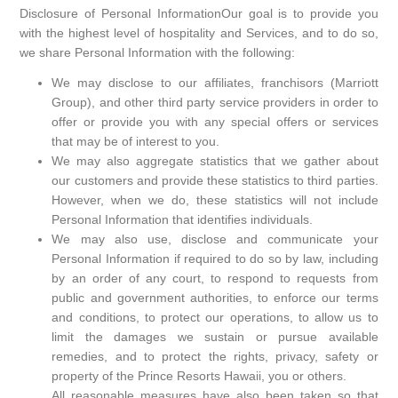
Disclosure of Personal InformationOur goal is to provide you
with the highest level of hospitality and Services, and to do so,
we share Personal Information with the following:
We may disclose to our affiliates, franchisors (Marriott
Group), and other third party service providers in order to
offer or provide you with any special offers or services
that may be of interest to you.
We may also aggregate statistics that we gather about
our customers and provide these statistics to third parties.
However, when we do, these statistics will not include
Personal Information that identifies individuals.
We may also use, disclose and communicate your
Personal Information if required to do so by law, including
by an order of any court, to respond to requests from
public and government authorities, to enforce our terms
and conditions, to protect our operations, to allow us to
limit the damages we sustain or pursue available
remedies, and to protect the rights, privacy, safety or
property of the Prince Resorts Hawaii, you or others.
All reasonable measures have also been taken so that