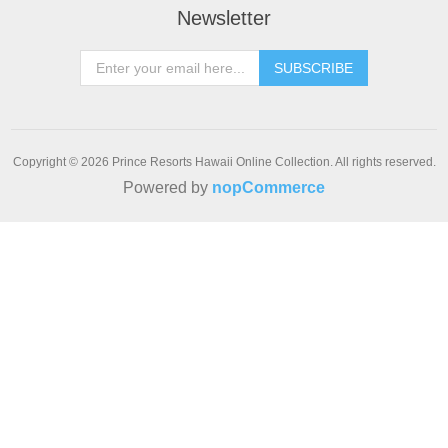
Newsletter
SUBSCRIBE
Copyright © 2026 Prince Resorts Hawaii Online Collection. All rights reserved.
Powered by
nopCommerce