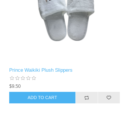
Prince Waikiki Plush Slippers
$9.50
ADD TO CART