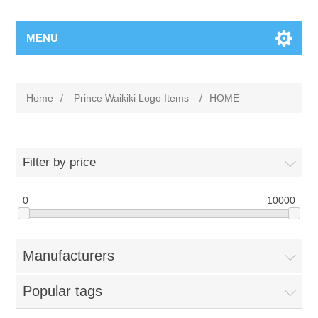
MENU
Home
/
Prince Waikiki Logo Items
/
HOME
Filter by price
0
10000
Manufacturers
Popular tags