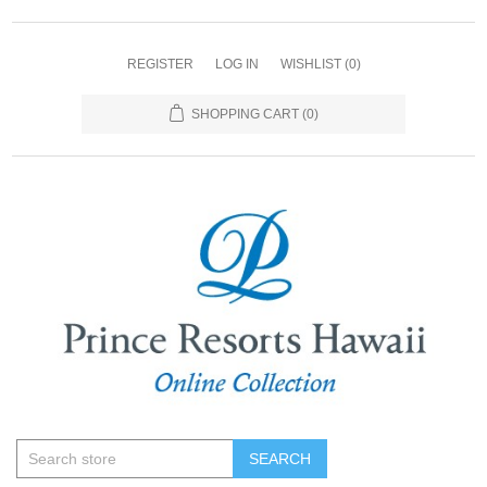
REGISTER
LOG IN
WISHLIST
(0)
SHOPPING CART
(0)
SEARCH