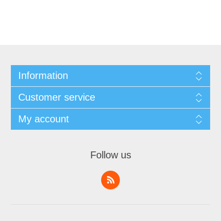
Information
Customer service
My account
Follow us