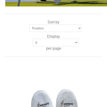
Sort by
Display
per page