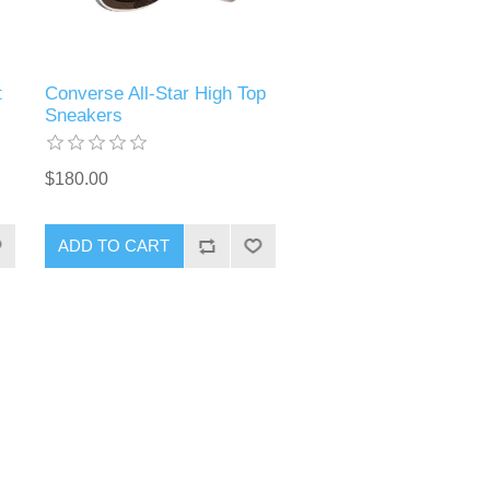
t
Converse All-Star High Top
Sneakers
$180.00
ADD TO CART