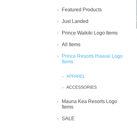
Featured Products
Just Landed
Prince Waikiki Logo Items
All Items
Prince Resorts Hawaii Logo
Items
APPAREL
ACCESSORIES
Mauna Kea Resorts Logo
Items
SALE