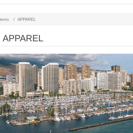
Items
/
APPAREL
APPAREL