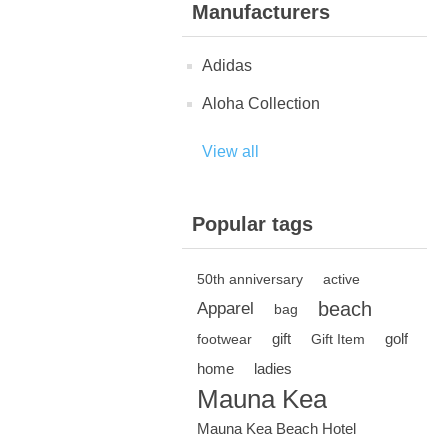
Manufacturers
Adidas
Aloha Collection
View all
Popular tags
50th anniversary
active
beach
Apparel
bag
gift
golf
footwear
Gift Item
home
ladies
Mauna Kea
Mauna Kea Beach Hotel