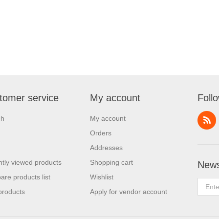
tomer service
My account
Foll
ch
My account
Orders
Addresses
tly viewed products
Shopping cart
News
re products list
Wishlist
products
Apply for vendor account