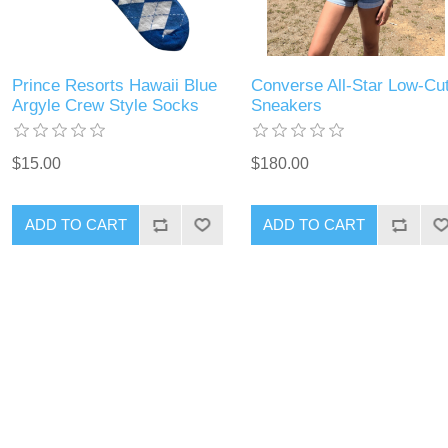
Prince Resorts Hawaii Blue
Converse All-Star Low-Cu
Argyle Crew Style Socks
Sneakers
$15.00
$180.00
ADD TO CART
ADD TO CART