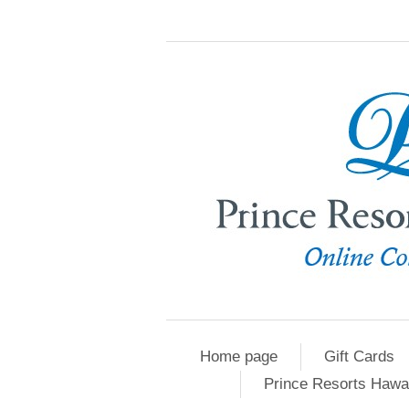
Home page
Gift Cards
Prince Resorts Hawa