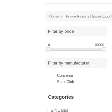
Home
/
Prince Resorts Hawaii Logo 
Filter by price
0
10000
Filter by manufacturer
Converse
Sock Club
Categories
Gift Cards