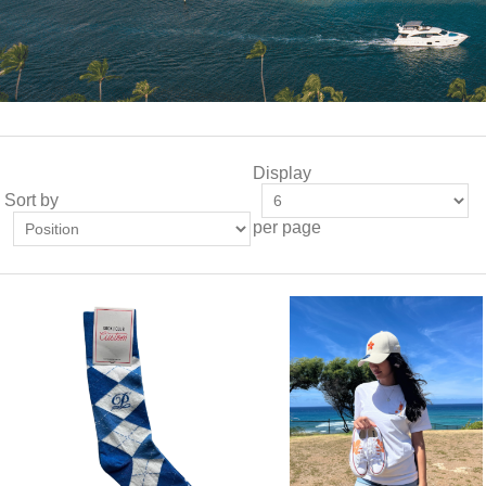
Display
Sort by
per page