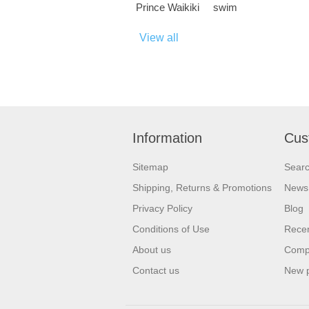
Prince Waikiki
swim
View all
Information
Cus
Sitemap
Sear
Shipping, Returns & Promotions
News
Privacy Policy
Blog
Conditions of Use
Recen
About us
Compa
Contact us
New 