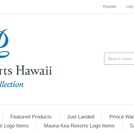
Register
Log 
Featured Products
Just Landed
Prince Wai
ii Logo Items
Mauna Kea Resorts Logo Items
S