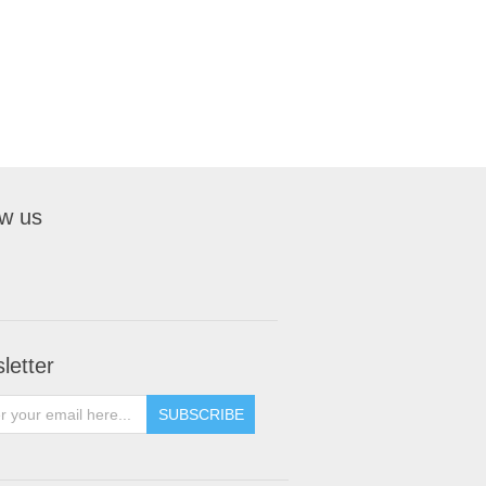
ow us
letter
SUBSCRIBE