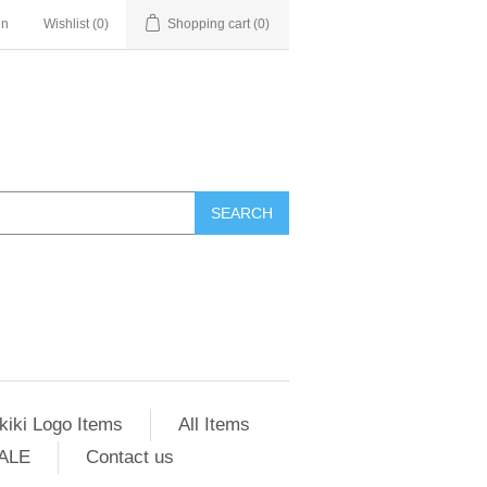
in
Wishlist
(0)
Shopping cart
(0)
SEARCH
kiki Logo Items
All Items
ALE
Contact us