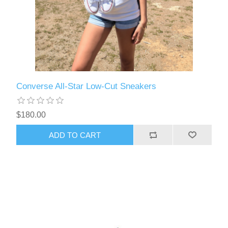
Converse All-Star Low-Cut Sneakers
$180.00
ADD TO CART