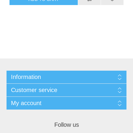
Information
Customer service
My account
Follow us