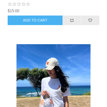
$15.00
ADD TO CART