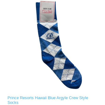
Prince Resorts Hawaii Blue Argyle Crew Style
Socks