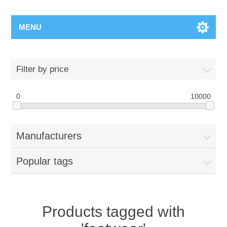
MENU
Filter by price
0
10000
Manufacturers
Popular tags
Products tagged with