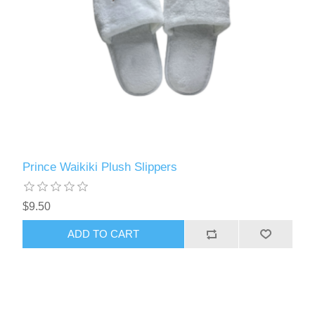
Prince Waikiki Plush Slippers
$9.50
ADD TO CART