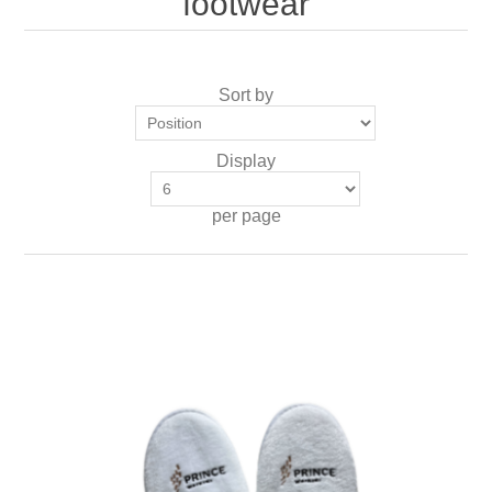
'footwear'
Sort by
Display
per page