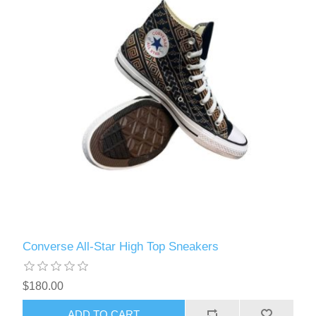
Converse All-Star High Top Sneakers
$180.00
ADD TO CART