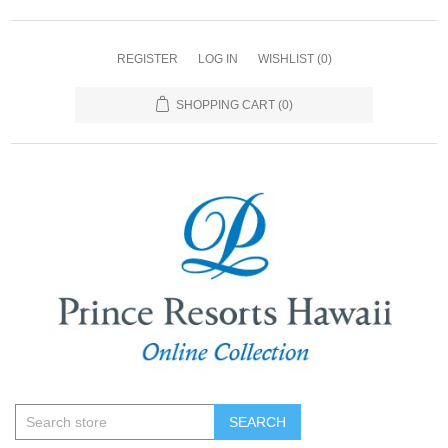
REGISTER
LOG IN
WISHLIST
(0)
SHOPPING CART
(0)
SEARCH