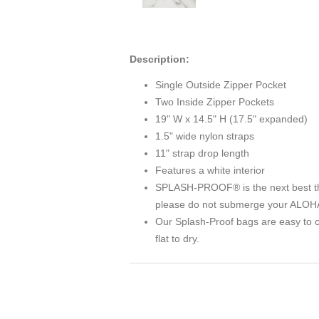
Description:
Single Outside Zipper Pocket
Two Inside Zipper Pockets
19" W x 14.5" H (17.5" expanded)
1.5" wide nylon straps
11" strap drop length
Features a white interior
SPLASH-PROOF® is the next best thing 
please do not submerge your ALOHA 
Our Splash-Proof bags are easy to c
flat to dry.