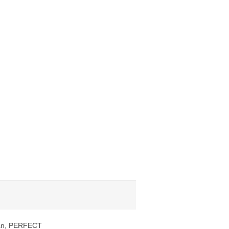
clean, PERFECT