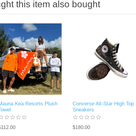
ht this item also bought
Mauna Kea Resorts Plush
Converse All-Star High Top
Towel
Sneakers
$112.00
$180.00