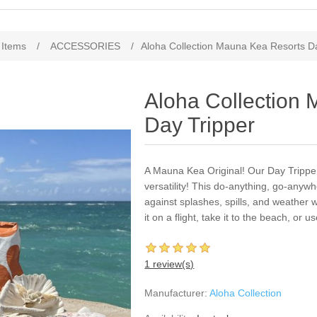
 Items
/
ACCESSORIES
/
Aloha Collection Mauna Kea Resorts D
Aloha Collection
Day Tripper
A Mauna Kea Original! Our Day Tripper 
versatility! This do-anything, go-anywh
against splashes, spills, and weather w
it on a flight, take it to the beach, or u
1 review(s)
Manufacturer:
Aloha Collection