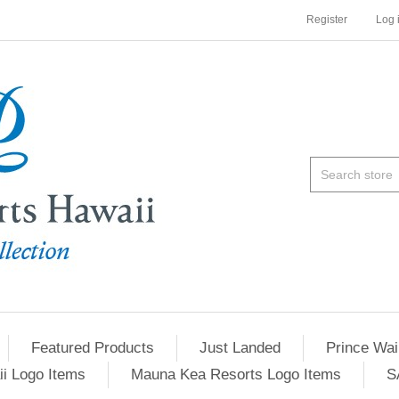
Register
Log 
Featured Products
Just Landed
Prince Wai
ii Logo Items
Mauna Kea Resorts Logo Items
S