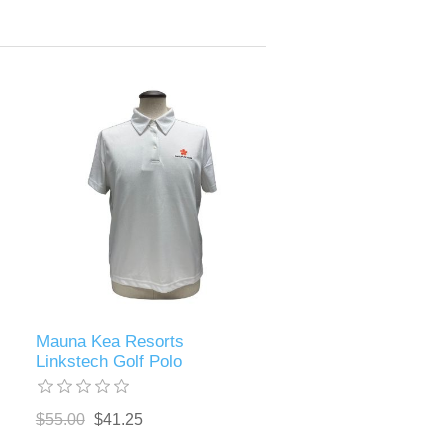
Mauna Kea Resorts
Linkstech Golf Polo
$55.00
$41.25