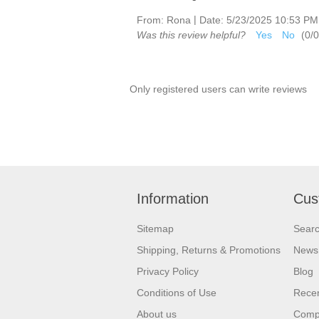
|
From:
Rona
Date:
5/23/2025 10:53 PM
Was this review helpful?
Yes
No
(
0
/
0
Only registered users can write reviews
Information
Cus
Sitemap
Sear
Shipping, Returns & Promotions
News
Privacy Policy
Blog
Conditions of Use
Recen
About us
Compa