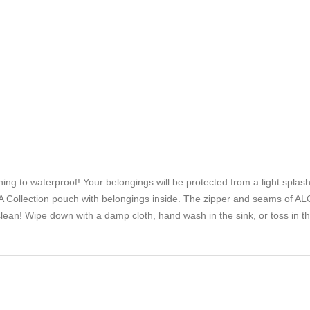
to waterproof! Your belongings will be protected from a light splash, li
Collection pouch with belongings inside. The zipper and seams of ALO
lean! Wipe down with a damp cloth, hand wash in the sink, or toss in t