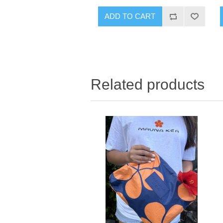
ADD TO CART
Related products