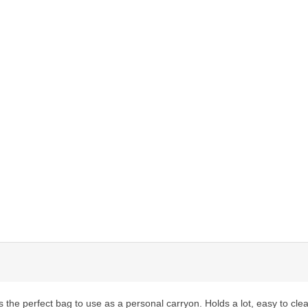
t's the perfect bag to use as a personal carryon. Holds a lot, easy to 