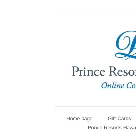
Home page
Gift Cards
Prince Resorts Hawa