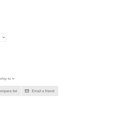
ship to
ompare list
Email a friend