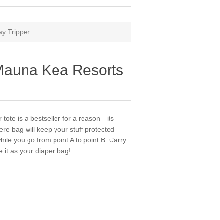
ay Tripper
 Mauna Kea Resorts
tote is a bestseller for a reason—its
ere bag will keep your stuff protected
hile you go from point A to point B. Carry
se it as your diaper bag!