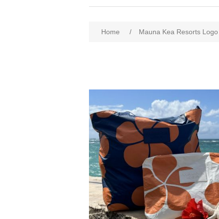
Home
/
Mauna Kea Resorts Logo