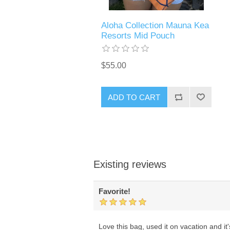
Aloha Collection Mauna Kea
Resorts Mid Pouch
$55.00
ADD TO CART
Existing reviews
Favorite!
Love this bag, used it on vacation and i