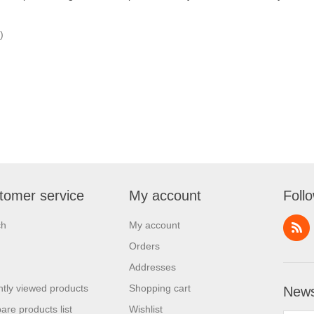
)
tomer service
My account
Foll
ch
My account
Orders
Addresses
tly viewed products
Shopping cart
News
re products list
Wishlist