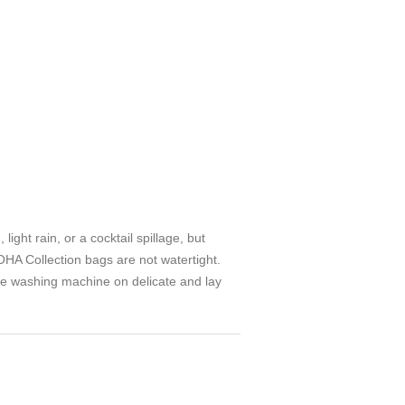
ght rain, or a cocktail spillage, but
HA Collection bags are not watertight.
he washing machine on delicate and lay