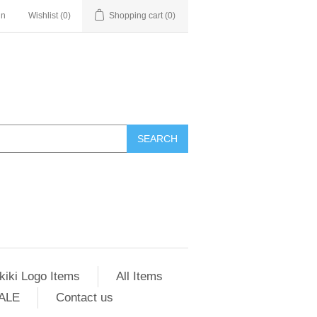
in
Wishlist
(0)
Shopping cart
(0)
SEARCH
kiki Logo Items
All Items
ALE
Contact us