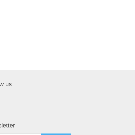
ow us
letter