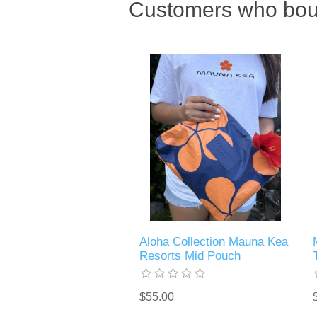
Customers who boug
Aloha Collection Mauna Kea
Resorts Mid Pouch
$55.00