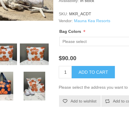
Availability:
In stock
SKU:
MKR_ACDT
Vendor:
Mauna Kea Resorts
*
Bag Colors
$90.00
ADD TO CART
Please select the address you want to 
Add to wishlist
Add to c